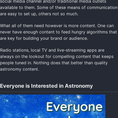
social media channel and/or traditional media outlets
available to them. Some of these means of communication
are easy to set up, others not so much.
What all of them need however is more content. One can
never have enough content to feed hungry algorithms that
are key for building your brand or audience.
Radio stations, local TV and live-streaming apps are
always on the lookout for compelling content that keeps
people tuned in. Nothing does that better than quality
astronomy content.
Everyone is Interested in Astronomy