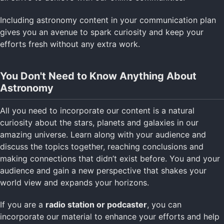
Including astronomy content in your communication plan
gives you an avenue to spark curiosity and keep your
efforts fresh without any extra work.
You Don't Need to Know Anything About
Astronomy
All you need to incorporate our content is a natural
curiosity about the stars, planets and galaxies in our
amazing universe. Learn along with your audience and
discuss the topics together, reaching conclusions and
making connections that didn’t exist before. You and your
audience and gain a new perspective that shakes your
world view and expands your horizons.
If you are a
radio station or podcaster
, you can
incorporate our material to enhance your efforts and help