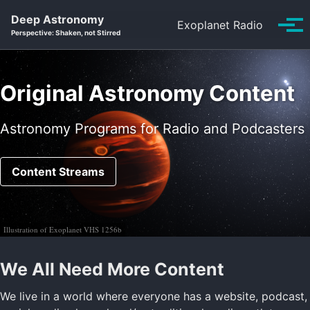
Skip
Skip
Skip
Deep Astronomy
Exoplanet Radio
to
to
to
Tog
Perspective: Shaken, not Stirred
primary
content
footer
men
navigation
Original Astronomy Content
Astronomy Programs for Radio and Podcasters
Content Streams
Illustration of Exoplanet VHS 1256b
We All Need More Content
We live in a world where everyone has a website, podcast,