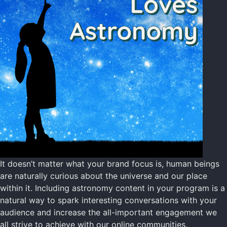
It doesn’t matter what your brand focus is, human beings
are naturally curious about the universe and our place
within it. Including astronomy content in your program is a
natural way to spark interesting conversations with your
audience and increase the all-important engagement we
all strive to achieve with our online communities.