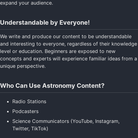
expand your audience.
Understandable by Everyone!
We write and produce our content to be understandable
and interesting to everyone, regardless of their knowledge
level or education. Beginners are exposed to new
concepts and experts will experience familiar ideas from a
unique perspective.
Who Can Use Astronomy Content?
Radio Stations
Podcasters
Science Communicators (YouTube, Instagram,
Twitter, TikTok)